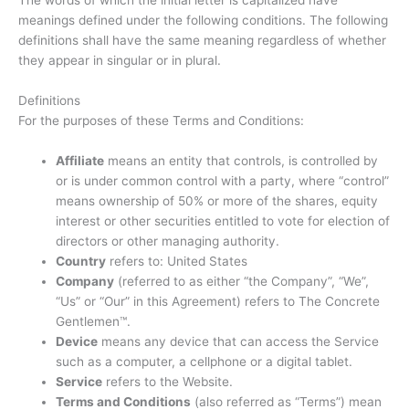
meanings defined under the following conditions. The following
definitions shall have the same meaning regardless of whether
they appear in singular or in plural.
Definitions
For the purposes of these Terms and Conditions:
Affiliate
means an entity that controls, is controlled by
or is under common control with a party, where “control”
means ownership of 50% or more of the shares, equity
interest or other securities entitled to vote for election of
directors or other managing authority.
Country
refers to: United States
Company
(referred to as either “the Company”, “We”,
“Us” or “Our” in this Agreement) refers to The Concrete
Gentlemen™.
Device
means any device that can access the Service
such as a computer, a cellphone or a digital tablet.
Service
refers to the Website.
Terms and Conditions
(also referred as “Terms”) mean