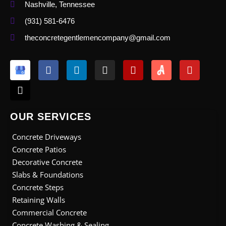
Nashville, Tennessee
(931) 581-6476
theconcretegentlemencompany@gmail.com
X
F
L
I
Y
Y
-
a
i
n
e
o
t
c
n
s
l
u
w
e
k
t
p
t
i
b
e
a
u
t
o
d
g
b
OUR SERVICES
t
o
i
r
e
e
k
n
a
Concrete Driveways
r
m
Concrete Patios
Decorative Concrete
Slabs & Foundations
Concrete Steps
Retaining Walls
Commercial Concrete
Concrete Washing & Sealing