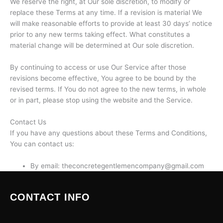
We reserve the right, at Our sole discretion, to modify or
replace these Terms at any time. If a revision is material We
will make reasonable efforts to provide at least 30 days’ notice
prior to any new terms taking effect. What constitutes a
material change will be determined at Our sole discretion.
By continuing to access or use Our Service after those
revisions become effective, You agree to be bound by the
revised terms. If You do not agree to the new terms, in whole
or in part, please stop using the website and the Service.
Contact Us
If you have any questions about these Terms and Conditions,
You can contact us:
By email: theconcretegentlemencompany@gmail.com
CONTACT INFO