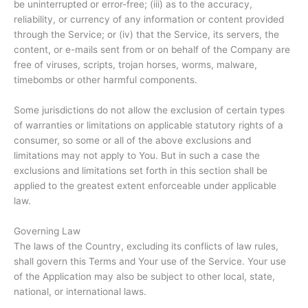
be uninterrupted or error-free; (iii) as to the accuracy,
reliability, or currency of any information or content provided
through the Service; or (iv) that the Service, its servers, the
content, or e-mails sent from or on behalf of the Company are
free of viruses, scripts, trojan horses, worms, malware,
timebombs or other harmful components.
Some jurisdictions do not allow the exclusion of certain types
of warranties or limitations on applicable statutory rights of a
consumer, so some or all of the above exclusions and
limitations may not apply to You. But in such a case the
exclusions and limitations set forth in this section shall be
applied to the greatest extent enforceable under applicable
law.
Governing Law
The laws of the Country, excluding its conflicts of law rules,
shall govern this Terms and Your use of the Service. Your use
of the Application may also be subject to other local, state,
national, or international laws.