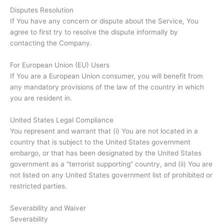
Disputes Resolution
If You have any concern or dispute about the Service, You
agree to first try to resolve the dispute informally by
contacting the Company.
For European Union (EU) Users
If You are a European Union consumer, you will benefit from
any mandatory provisions of the law of the country in which
you are resident in.
United States Legal Compliance
You represent and warrant that (i) You are not located in a
country that is subject to the United States government
embargo, or that has been designated by the United States
government as a “terrorist supporting” country, and (ii) You are
not listed on any United States government list of prohibited or
restricted parties.
Severability and Waiver
Severability