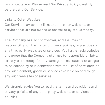
law protects You. Please read Our Privacy Policy carefully
before using Our Service.
Links to Other Websites
Our Service may contain links to third-party web sites or
services that are not owned or controlled by the Company.
The Company has no control over, and assumes no
responsibility for, the content, privacy policies, or practices of
any third party web sites or services. You further acknowledge
and agree that the Company shall not be responsible or liable,
directly or indirectly, for any damage or loss caused or alleged
to be caused by or in connection with the use of or reliance on
any such content, goods or services available on or through
any such web sites or services.
We strongly advise You to read the terms and conditions and
privacy policies of any third-party web sites or services that
You visit.