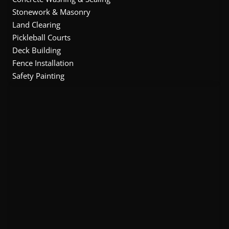
Stonework & Masonry
Land Clearing
Pickleball Courts
Deck Building
Fence Installation
Safety Painting