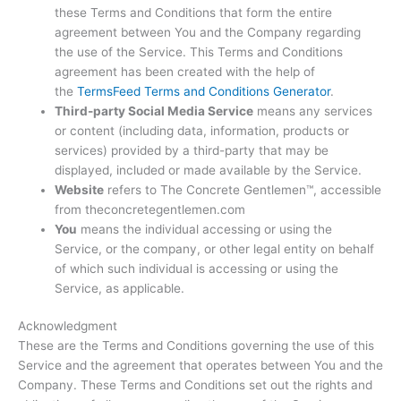
these Terms and Conditions that form the entire
agreement between You and the Company regarding
the use of the Service. This Terms and Conditions
agreement has been created with the help of
the
TermsFeed Terms and Conditions Generator
.
Third-party Social Media Service
means any services
or content (including data, information, products or
services) provided by a third-party that may be
displayed, included or made available by the Service.
Website
refers to The Concrete Gentlemen™, accessible
from theconcretegentlemen.com
You
means the individual accessing or using the
Service, or the company, or other legal entity on behalf
of which such individual is accessing or using the
Service, as applicable.
Acknowledgment
These are the Terms and Conditions governing the use of this
Service and the agreement that operates between You and the
Company. These Terms and Conditions set out the rights and