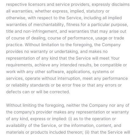
respective licensors and service providers, expressly disclaims
all warranties, whether express, implied, statutory or
otherwise, with respect to the Service, including all implied
warranties of merchantability, fitness for a particular purpose,
title and non-infringement, and warranties that may arise out
of course of dealing, course of performance, usage or trade
practice. Without limitation to the foregoing, the Company
provides no warranty or undertaking, and makes no
representation of any kind that the Service will meet Your
requirements, achieve any intended results, be compatible or
work with any other software, applications, systems or
services, operate without interruption, meet any performance
or reliability standards or be error free or that any errors or
defects can or will be corrected.
Without limiting the foregoing, neither the Company nor any of
the company’s provider makes any representation or warranty
of any kind, express or implied: (i) as to the operation or
availability of the Service, or the information, content, and
materials or products included thereon; (ii) that the Service will