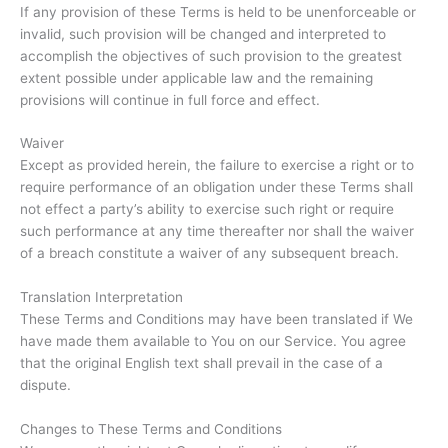
If any provision of these Terms is held to be unenforceable or
invalid, such provision will be changed and interpreted to
accomplish the objectives of such provision to the greatest
extent possible under applicable law and the remaining
provisions will continue in full force and effect.
Waiver
Except as provided herein, the failure to exercise a right or to
require performance of an obligation under these Terms shall
not effect a party’s ability to exercise such right or require
such performance at any time thereafter nor shall the waiver
of a breach constitute a waiver of any subsequent breach.
Translation Interpretation
These Terms and Conditions may have been translated if We
have made them available to You on our Service. You agree
that the original English text shall prevail in the case of a
dispute.
Changes to These Terms and Conditions