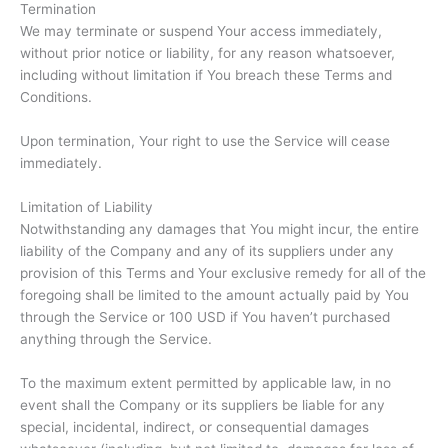
Termination
We may terminate or suspend Your access immediately,
without prior notice or liability, for any reason whatsoever,
including without limitation if You breach these Terms and
Conditions.
Upon termination, Your right to use the Service will cease
immediately.
Limitation of Liability
Notwithstanding any damages that You might incur, the entire
liability of the Company and any of its suppliers under any
provision of this Terms and Your exclusive remedy for all of the
foregoing shall be limited to the amount actually paid by You
through the Service or 100 USD if You haven’t purchased
anything through the Service.
To the maximum extent permitted by applicable law, in no
event shall the Company or its suppliers be liable for any
special, incidental, indirect, or consequential damages