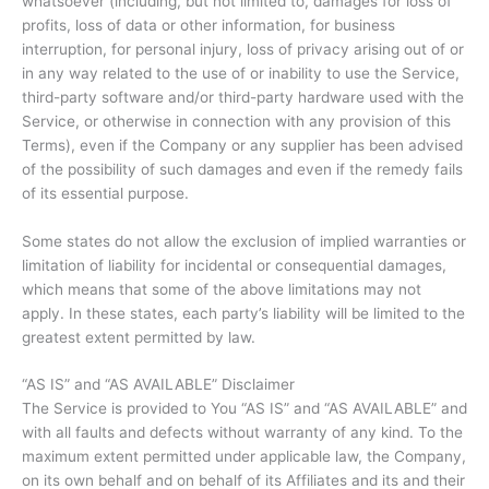
whatsoever (including, but not limited to, damages for loss of
profits, loss of data or other information, for business
interruption, for personal injury, loss of privacy arising out of or
in any way related to the use of or inability to use the Service,
third-party software and/or third-party hardware used with the
Service, or otherwise in connection with any provision of this
Terms), even if the Company or any supplier has been advised
of the possibility of such damages and even if the remedy fails
of its essential purpose.
Some states do not allow the exclusion of implied warranties or
limitation of liability for incidental or consequential damages,
which means that some of the above limitations may not
apply. In these states, each party’s liability will be limited to the
greatest extent permitted by law.
“AS IS” and “AS AVAILABLE” Disclaimer
The Service is provided to You “AS IS” and “AS AVAILABLE” and
with all faults and defects without warranty of any kind. To the
maximum extent permitted under applicable law, the Company,
on its own behalf and on behalf of its Affiliates and its and their