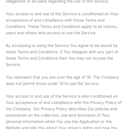
obligations of all users regarding the use of the Service.
Your access to and use of the Service is conditioned on Your
acceptance of and compliance with these Terms and
Conditions. These Terms and Conditions apply to all visitors,
users and others who access or use the Service.
By accessing or using the Service You agree to be bound by
these Terms and Conditions. If You disagree with any part of
these Terms and Conditions then You may not access the
Service.
You represent that you are over the age of 18. The Company
does not permit those under 18 to use the Service.
Your access to and use of the Service is also conditioned on
Your acceptance of and compliance with the Privacy Policy of
the Company. Our Privacy Policy describes Our policies and
procedures on the collection, use and disclosure of Your
personal information when You use the Application or the
Website and tells You about Your privacy rights and how the