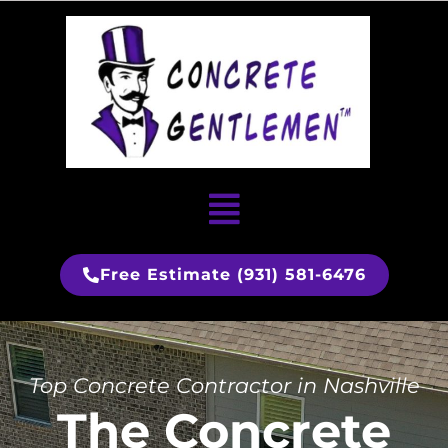
Skip
to
content
Menu
Free Estimate (931) 581-6476
Top Concrete Contractor in Nashville
The Concrete