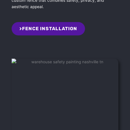
custom fence that combines safety, privacy, and
aesthetic appeal.
FENCE INSTALLATION