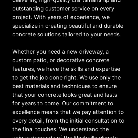
outstanding customer service on every
project. With years of experience, we
specialize in creating beautiful and durable
concrete solutions tailored to your needs.
Whether you need a new driveway, a
custom patio, or decorative concrete
features, we have the skills and expertise
to get the job done right. We use only the
best materials and techniques to ensure
that your concrete looks great and lasts
for years to come. Our commitment to
excellence means that we pay attention to
every detail, from the initial consultation to
the final touches. We understand the
unique demands of the Nashville climate