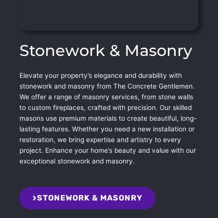
Stonework & Masonry
Elevate your property’s elegance and durability with
stonework and masonry from The Concrete Gentlemen.
We offer a range of masonry services, from stone walls
to custom fireplaces, crafted with precision. Our skilled
masons use premium materials to create beautiful, long-
lasting features. Whether you need a new installation or
restoration, we bring expertise and artistry to every
project. Enhance your home’s beauty and value with our
exceptional stonework and masonry.
STONEWORK & MASONRY