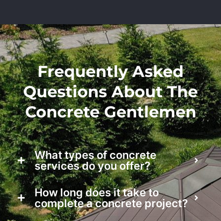
Frequently Asked
Questions About The
Concrete Gentlemen
What types of concrete
services do you offer?
How long does it take to
complete a concrete project?