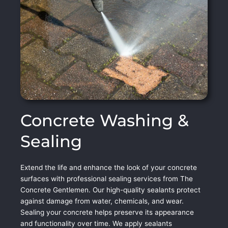
Concrete Washing &
Sealing
Extend the life and enhance the look of your concrete
surfaces with professional sealing services from The
Concrete Gentlemen. Our high-quality sealants protect
against damage from water, chemicals, and wear.
Sealing your concrete helps preserve its appearance
and functionality over time. We apply sealants