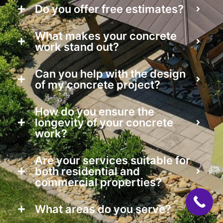
Do you offer free estimates?
What makes your concrete
work stand out?
Can you help with the design
of my concrete project?
How do you ensure the
longevity of your concrete
work?
Are your services suitable for
both residential and
commercial properties?
What areas do you serve?