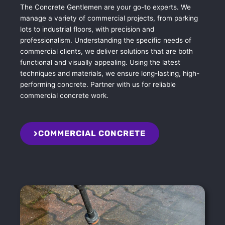
The Concrete Gentlemen are your go-to experts. We
manage a variety of commercial projects, from parking
lots to industrial floors, with precision and
professionalism. Understanding the specific needs of
commercial clients, we deliver solutions that are both
functional and visually appealing. Using the latest
techniques and materials, we ensure long-lasting, high-
performing concrete. Partner with us for reliable
commercial concrete work.
COMMERCIAL CONCRETE