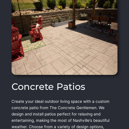
Concrete Patios
Create your ideal outdoor living space with a custom
concrete patio from The Concrete Gentlemen. We
design and install patios perfect for relaxing and
entertaining, making the most of Nashville’s beautiful
weather. Choose from a variety of design options,