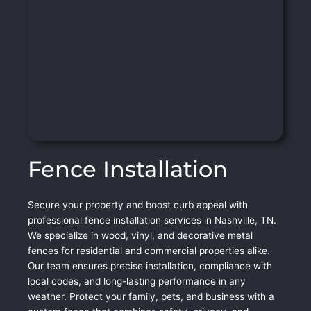
Fence Installation
Secure your property and boost curb appeal with
professional fence installation services in Nashville, TN.
We specialize in wood, vinyl, and decorative metal
fences for residential and commercial properties alike.
Our team ensures precise installation, compliance with
local codes, and long-lasting performance in any
weather. Protect your family, pets, and business with a