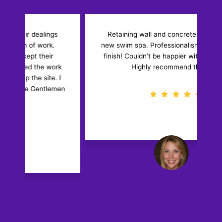
Retaining wall and concrete floor for our
new swim spa. Professionalism from start to
w
finish! Couldn’t be happier with the results!
k
Highly recommend them.
I
en
Diane