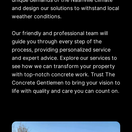
and design our solutions to withstand local
weather conditions.
Our friendly and professional team will
guide you through every step of the
process, providing personalized service
and expert advice. Explore our services to
see how we can transform your property
with top-notch concrete work. Trust The
Concrete Gentlemen to bring your vision to
life with quality and care you can count on.