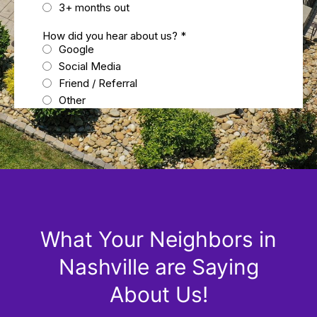
What Your Neighbors in
Nashville are Saying
About Us!