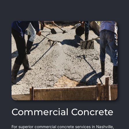
Commercial Concrete
For superior commercial concrete services in Nashville,