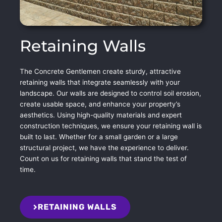
Retaining Walls
The Concrete Gentlemen create sturdy, attractive
retaining walls that integrate seamlessly with your
landscape. Our walls are designed to control soil erosion,
create usable space, and enhance your property’s
aesthetics. Using high-quality materials and expert
construction techniques, we ensure your retaining wall is
built to last. Whether for a small garden or a large
structural project, we have the experience to deliver.
Count on us for retaining walls that stand the test of
time.
RETAINING WALLS