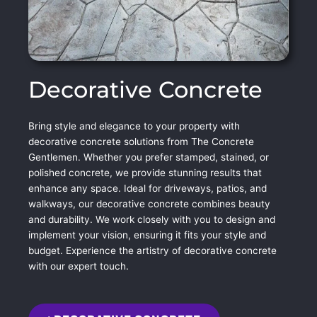
Decorative Concrete
Bring style and elegance to your property with
decorative concrete solutions from The Concrete
Gentlemen. Whether you prefer stamped, stained, or
polished concrete, we provide stunning results that
enhance any space. Ideal for driveways, patios, and
walkways, our decorative concrete combines beauty
and durability. We work closely with you to design and
implement your vision, ensuring it fits your style and
budget. Experience the artistry of decorative concrete
with our expert touch.