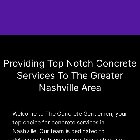
Providing Top Notch Concrete
Services To The Greater
Nashville Area
Welcome to The Concrete Gentlemen, your
top choice for concrete services in
Nashville. Our team is dedicated to
delivering high-quality craftsmanship and