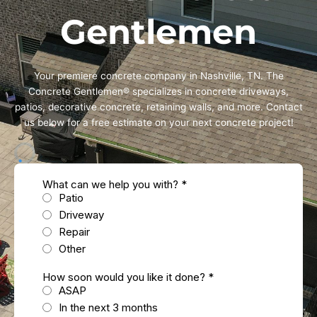
Gentlemen
Your premiere concrete company in Nashville, TN. The
Concrete Gentlemen® specializes in concrete driveways,
patios, decorative concrete, retaining walls, and more. Contact
us below for a free estimate on your next concrete project!