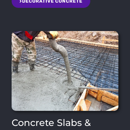
DECORATIVE CONCRETE
Concrete Slabs &