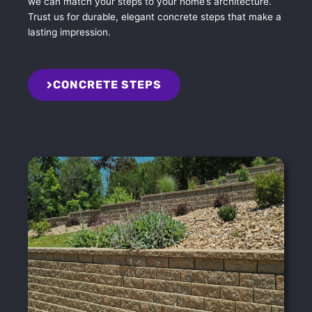
we can match your steps to your home’s architecture.
Trust us for durable, elegant concrete steps that make a
lasting impression.
CONCRETE STEPS