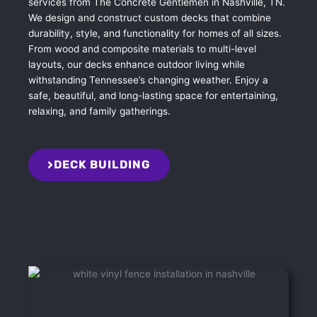
services from The Concrete Gentlemen in Nashville, TN.
We design and construct custom decks that combine
durability, style, and functionality for homes of all sizes.
From wood and composite materials to multi-level
layouts, our decks enhance outdoor living while
withstanding Tennessee’s changing weather. Enjoy a
safe, beautiful, and long-lasting space for entertaining,
relaxing, and family gatherings.
DECK BUILDING