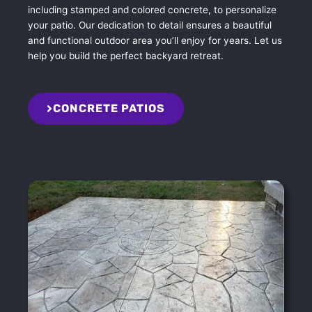
including stamped and colored concrete, to personalize
your patio. Our dedication to detail ensures a beautiful
and functional outdoor area you’ll enjoy for years. Let us
help you build the perfect backyard retreat.
CONCRETE PATIOS