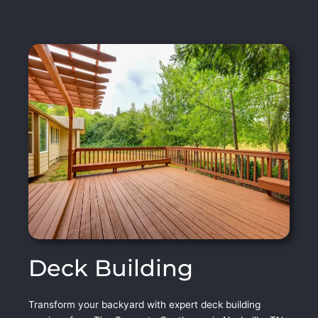
Deck Building
Transform your backyard with expert deck building