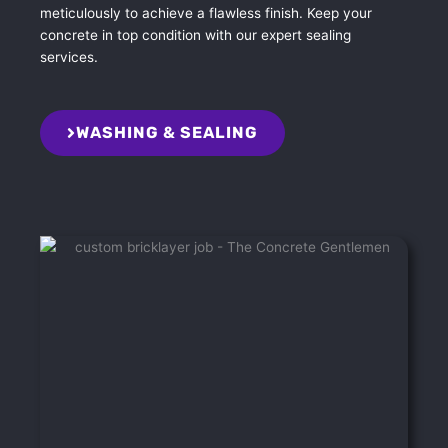
meticulously to achieve a flawless finish. Keep your
concrete in top condition with our expert sealing
services.
WASHING & SEALING