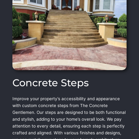
Concrete Steps
Improve your property’s accessibility and appearance
with custom concrete steps from The Concrete
Gentlemen. Our steps are designed to be both functional
and stylish, adding to your home’s overall look. We pay
attention to every detail, ensuring each step is perfectly
crafted and aligned. With various finishes and designs,