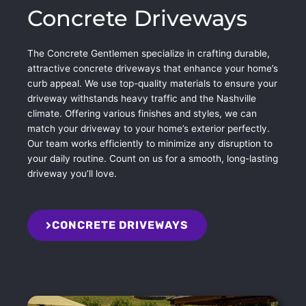
Concrete Driveways
The Concrete Gentlemen specialize in crafting durable,
attractive concrete driveways that enhance your home’s
curb appeal. We use top-quality materials to ensure your
driveway withstands heavy traffic and the Nashville
climate. Offering various finishes and styles, we can
match your driveway to your home’s exterior perfectly.
Our team works efficiently to minimize any disruption to
your daily routine. Count on us for a smooth, long-lasting
driveway you’ll love.
CONCRETE DRIVEWAYS