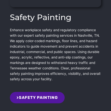
Safety Painting
Enhance workplace safety and regulatory compliance
with our expert safety painting services in Nashville, TN.
We apply color-coded markings, floor lines, and hazard
indicators to guide movement and prevent accidents in
industrial, commercial, and public spaces. Using durable
epoxy, acrylic, reflective, and anti-slip coatings, our
markings are designed to withstand heavy traffic and
Tennessee weather conditions. Clear, professional
safety painting improves efficiency, visibility, and overall
safety across your facility.
SAFETY PAINTING