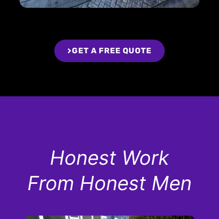
GET A FREE QUOTE
Honest Work
From Honest Men