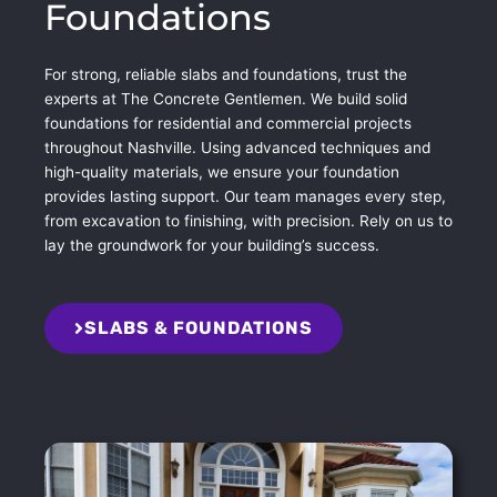
Foundations
For strong, reliable slabs and foundations, trust the
experts at The Concrete Gentlemen. We build solid
foundations for residential and commercial projects
throughout Nashville. Using advanced techniques and
high-quality materials, we ensure your foundation
provides lasting support. Our team manages every step,
from excavation to finishing, with precision. Rely on us to
lay the groundwork for your building’s success.
SLABS & FOUNDATIONS