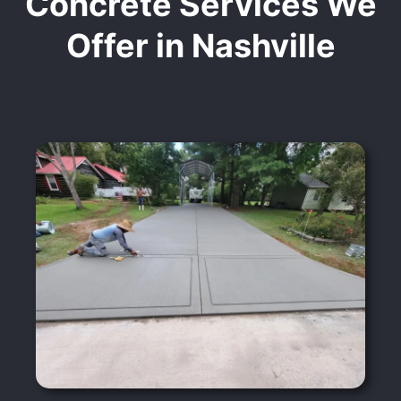
Concrete Services We
Offer in Nashville