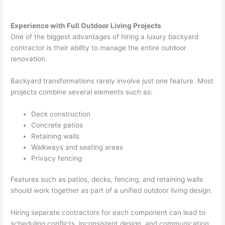
Experience with Full Outdoor Living Projects
One of the biggest advantages of hiring a luxury backyard
contractor is their ability to manage the entire outdoor
renovation.
Backyard transformations rarely involve just one feature. Most
projects combine several elements such as:
Deck construction
Concrete patios
Retaining walls
Walkways and seating areas
Privacy fencing
Features such as patios, decks, fencing, and retaining walls
should work together as part of a unified outdoor living design.
Hiring separate contractors for each component can lead to
scheduling conflicts, inconsistent design, and communication