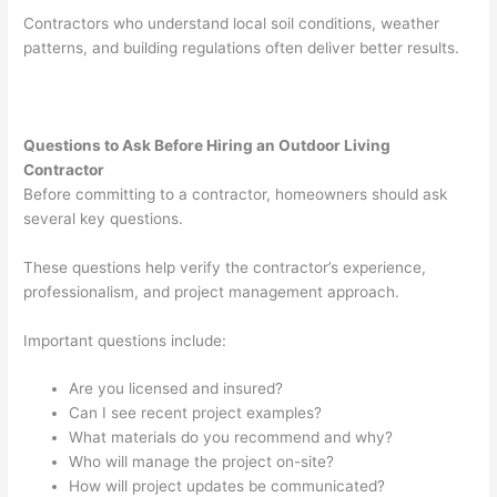
Contractors who understand local soil conditions, weather
patterns, and building regulations often deliver better results.
Questions to Ask Before Hiring an Outdoor Living
Contractor
Before committing to a contractor, homeowners should ask
several key questions.
These questions help verify the contractor’s experience,
professionalism, and project management approach.
Important questions include:
Are you licensed and insured?
Can I see recent project examples?
What materials do you recommend and why?
Who will manage the project on-site?
How will project updates be communicated?