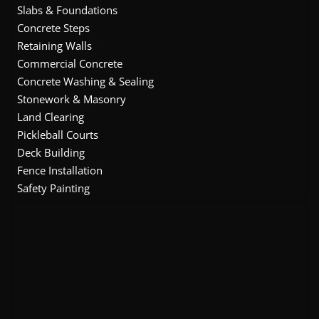
Slabs & Foundations
Concrete Steps
Retaining Walls
Commercial Concrete
Concrete Washing & Sealing
Stonework & Masonry
Land Clearing
Pickleball Courts
Deck Building
Fence Installation
Safety Painting