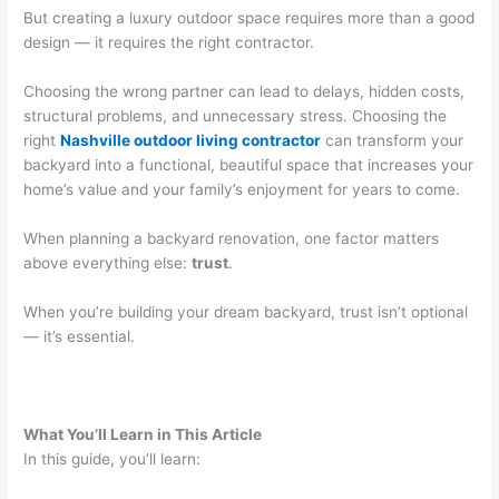
But creating a luxury outdoor space requires more than a good
design — it requires the right contractor.
Choosing the wrong partner can lead to delays, hidden costs,
structural problems, and unnecessary stress. Choosing the
right
Nashville outdoor living contractor
can transform your
backyard into a functional, beautiful space that increases your
home’s value and your family’s enjoyment for years to come.
When planning a backyard renovation, one factor matters
above everything else:
trust
.
When you’re building your dream backyard, trust isn’t optional
— it’s essential.
What You’ll Learn in This Article
In this guide, you’ll learn: