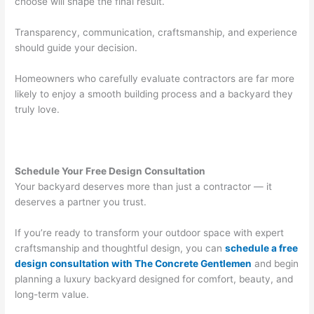
choose will shape the final result.
Transparency, communication, craftsmanship, and experience
should guide your decision.
Homeowners who carefully evaluate contractors are far more
likely to enjoy a smooth building process and a backyard they
truly love.
Schedule Your Free Design Consultation
Your backyard deserves more than just a contractor — it
deserves a partner you trust.
If you’re ready to transform your outdoor space with expert
craftsmanship and thoughtful design, you can
schedule a free
design consultation with The Concrete Gentlemen
and begin
planning a luxury backyard designed for comfort, beauty, and
long-term value.