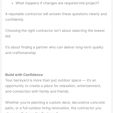
What happens if changes are required mid-project?
A reputable contractor will answer these questions clearly and
confidently.
Choosing the right contractor isn’t about selecting the lowest
bid.
It’s about finding a partner who can deliver long-term quality
and craftsmanship.
Build with Confidence
Your backyard is more than just outdoor space — it’s an
opportunity to create a place for relaxation, entertainment,
and connection with family and friends.
Whether you’re planning a custom deck, decorative concrete
patio, or a full outdoor living renovation, the contractor you