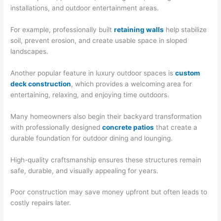
installations, and outdoor entertainment areas.
For example, professionally built
retaining walls
help stabilize
soil, prevent erosion, and create usable space in sloped
landscapes.
Another popular feature in luxury outdoor spaces is
custom
deck construction
, which provides a welcoming area for
entertaining, relaxing, and enjoying time outdoors.
Many homeowners also begin their backyard transformation
with professionally designed
concrete patios
that create a
durable foundation for outdoor dining and lounging.
High-quality craftsmanship ensures these structures remain
safe, durable, and visually appealing for years.
Poor construction may save money upfront but often leads to
costly repairs later.