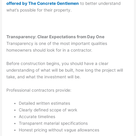
offered by The Concrete Gentlemen
to better understand
what’s possible for their property.
Transparency: Clear Expectations from Day One
Transparency is one of the most important qualities
homeowners should look for in a contractor.
Before construction begins, you should have a clear
understanding of what will be built, how long the project will
take, and what the investment will be.
Professional contractors provide:
Detailed written estimates
Clearly defined scope of work
Accurate timelines
Transparent material specifications
Honest pricing without vague allowances