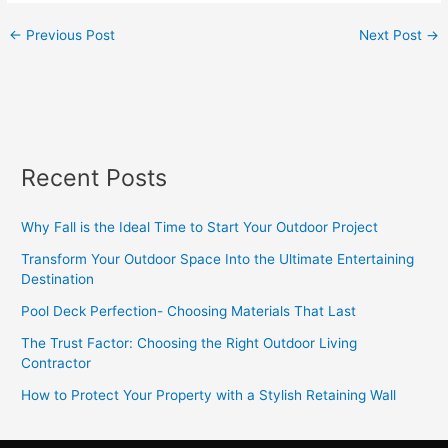
←
Previous Post
Next Post
→
Recent Posts
Why Fall is the Ideal Time to Start Your Outdoor Project
Transform Your Outdoor Space Into the Ultimate Entertaining
Destination
Pool Deck Perfection- Choosing Materials That Last
The Trust Factor: Choosing the Right Outdoor Living
Contractor
How to Protect Your Property with a Stylish Retaining Wall