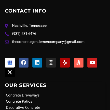
CONTACT INFO
Nashville, Tennessee
(931) 581-6476
theconcretegentlemencompany@gmail.com
X
F
L
I
Y
Y
-
a
i
n
e
o
t
c
n
s
l
u
w
e
k
t
p
t
i
b
e
a
u
t
o
d
g
b
OUR SERVICES
t
o
i
r
e
e
k
n
a
Concrete Driveways
r
m
Concrete Patios
Decorative Concrete