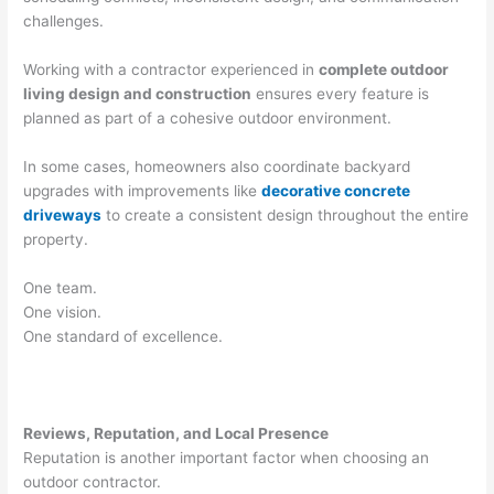
challenges.
Working with a contractor experienced in
complete outdoor
living design and construction
ensures every feature is
planned as part of a cohesive outdoor environment.
In some cases, homeowners also coordinate backyard
upgrades with improvements like
decorative concrete
driveways
to create a consistent design throughout the entire
property.
One team.
One vision.
One standard of excellence.
Reviews, Reputation, and Local Presence
Reputation is another important factor when choosing an
outdoor contractor.