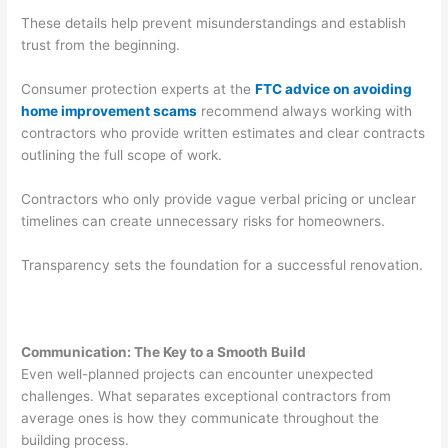
These details help prevent misunderstandings and establish
trust from the beginning.
Consumer protection experts at the
FTC advice on avoiding
home improvement scams
recommend always working with
contractors who provide written estimates and clear contracts
outlining the full scope of work.
Contractors who only provide vague verbal pricing or unclear
timelines can create unnecessary risks for homeowners.
Transparency sets the foundation for a successful renovation.
Communication: The Key to a Smooth Build
Even well-planned projects can encounter unexpected
challenges. What separates exceptional contractors from
average ones is how they communicate throughout the
building process.