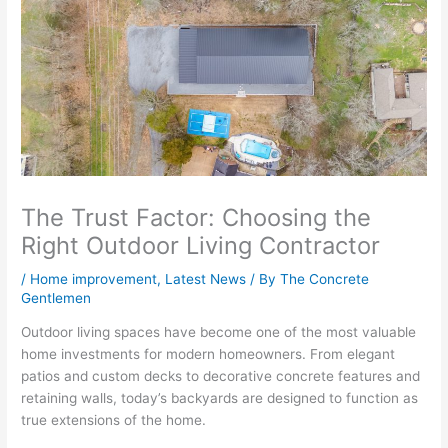
The Trust Factor: Choosing the
Right Outdoor Living Contractor
/
Home improvement
,
Latest News
/ By
The Concrete
Gentlemen
Outdoor living spaces have become one of the most valuable
home investments for modern homeowners. From elegant
patios and custom decks to decorative concrete features and
retaining walls, today’s backyards are designed to function as
true extensions of the home.