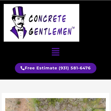
Skip
to
content
Menu
Free Estimate (931) 581-6476