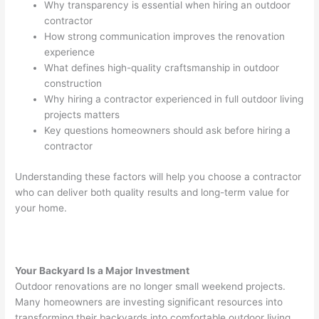
Why transparency is essential when hiring an outdoor
contractor
How strong communication improves the renovation
experience
What defines high-quality craftsmanship in outdoor
construction
Why hiring a contractor experienced in full outdoor living
projects matters
Key questions homeowners should ask before hiring a
contractor
Understanding these factors will help you choose a contractor
who can deliver both quality results and long-term value for
your home.
Your Backyard Is a Major Investment
Outdoor renovations are no longer small weekend projects.
Many homeowners are investing significant resources into
transforming their backyards into comfortable outdoor living