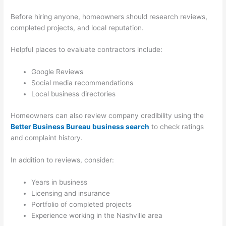
Before hiring anyone, homeowners should research reviews,
completed projects, and local reputation.
Helpful places to evaluate contractors include:
Google Reviews
Social media recommendations
Local business directories
Homeowners can also review company credibility using the
Better Business Bureau business search
to check ratings
and complaint history.
In addition to reviews, consider:
Years in business
Licensing and insurance
Portfolio of completed projects
Experience working in the Nashville area