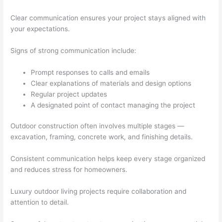
Clear communication ensures your project stays aligned with
your expectations.
Signs of strong communication include:
Prompt responses to calls and emails
Clear explanations of materials and design options
Regular project updates
A designated point of contact managing the project
Outdoor construction often involves multiple stages —
excavation, framing, concrete work, and finishing details.
Consistent communication helps keep every stage organized
and reduces stress for homeowners.
Luxury outdoor living projects require collaboration and
attention to detail.