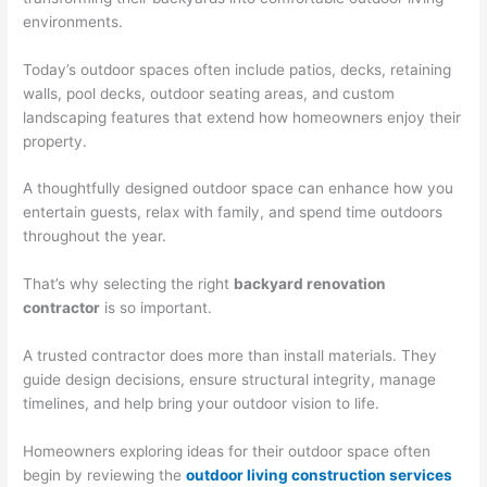
environments.
Today’s outdoor spaces often include patios, decks, retaining
walls, pool decks, outdoor seating areas, and custom
landscaping features that extend how homeowners enjoy their
property.
A thoughtfully designed outdoor space can enhance how you
entertain guests, relax with family, and spend time outdoors
throughout the year.
That’s why selecting the right
backyard renovation
contractor
is so important.
A trusted contractor does more than install materials. They
guide design decisions, ensure structural integrity, manage
timelines, and help bring your outdoor vision to life.
Homeowners exploring ideas for their outdoor space often
begin by reviewing the
outdoor living construction services