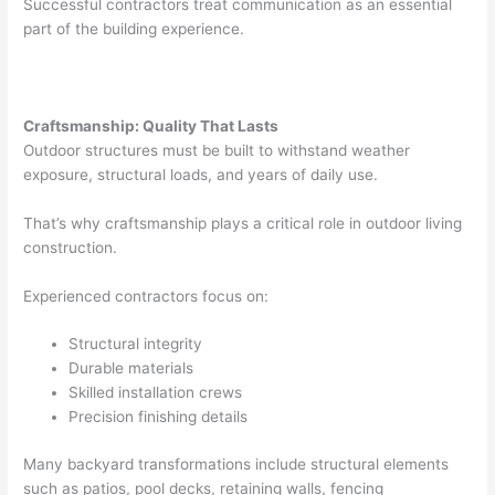
Successful contractors treat communication as an essential
part of the building experience.
Craftsmanship: Quality That Lasts
Outdoor structures must be built to withstand weather
exposure, structural loads, and years of daily use.
That’s why craftsmanship plays a critical role in outdoor living
construction.
Experienced contractors focus on:
Structural integrity
Durable materials
Skilled installation crews
Precision finishing details
Many backyard transformations include structural elements
such as patios, pool decks, retaining walls, fencing