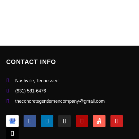
CONTACT INFO
Nashville, Tennessee
(931) 581-6476
theconcretegentlemencompany@gmail.com
X
F
L
I
Y
Y
-
a
i
n
e
o
t
c
n
s
l
u
w
e
k
t
p
t