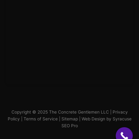
Copyright © 2025 The Concrete Gentlemen LLC |
Privacy
Policy
|
Terms of Service
|
Sitemap
|
Web Design by Syracuse
SEO Pro