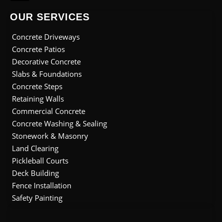
i
b
e
a
u
t
o
d
g
b
OUR SERVICES
t
o
i
r
e
e
k
n
a
Concrete Driveways
r
m
Concrete Patios
Decorative Concrete
Slabs & Foundations
Concrete Steps
Retaining Walls
Commercial Concrete
Concrete Washing & Sealing
Stonework & Masonry
Land Clearing
Pickleball Courts
Deck Building
Fence Installation
Safety Painting