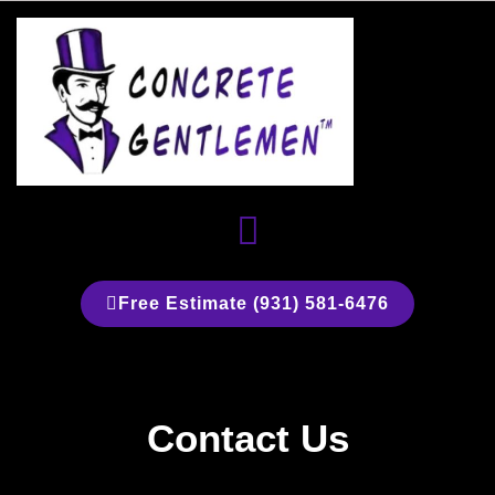
Skip
to
content
Menu
Free Estimate (931) 581-6476
Contact Us