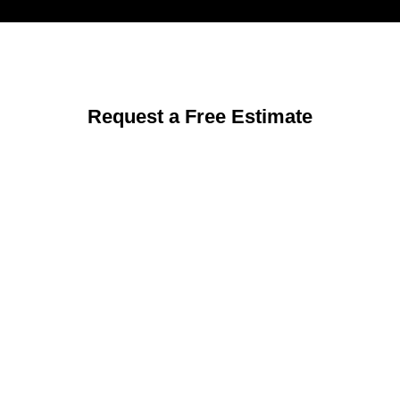
Request a Free Estimate